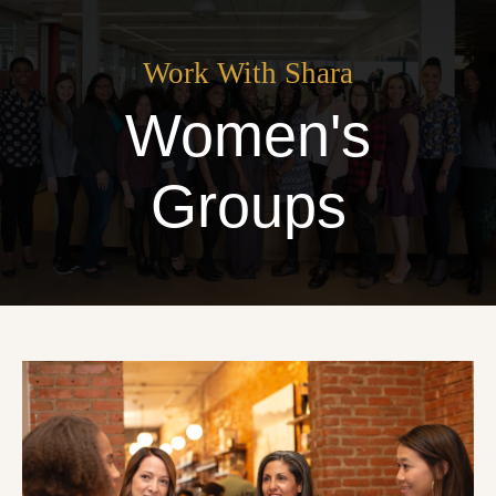
Work With Shara
Women's
Groups