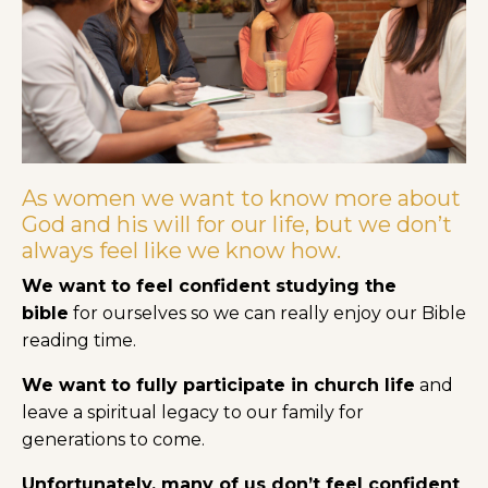
As women we want to know more about
God and his will for our life, but we don’t
always feel like we know how.
We want to feel confident studying the
bible
for ourselves so we can really enjoy our Bible
reading time.
We want to fully participate in church life
and
leave a spiritual legacy to our family for
generations to come.
Unfortunately, many of us don’t feel confident