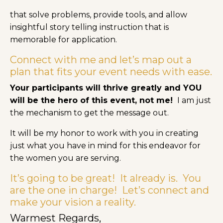
that solve problems, provide tools, and allow
insightful story telling instruction that is
memorable for application.
Connect with me and let’s map out a
plan that fits your event needs with ease.
Your participants will thrive greatly and YOU
will be the hero of this event, not me!
I am just
the mechanism to get the message out.
It will be my honor to work with you in creating
just what you have in mind for this endeavor for
the women you are serving.
It’s going to be great! It already is. You
are the one in charge! Let’s connect and
make your vision a reality.
Warmest Regards,