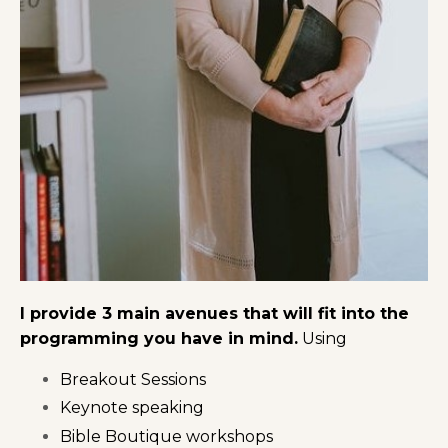
I provide 3 main avenues that will fit into the
programming you have in mind.
Using
Breakout Sessions
Keynote speaking
Bible Boutique workshops