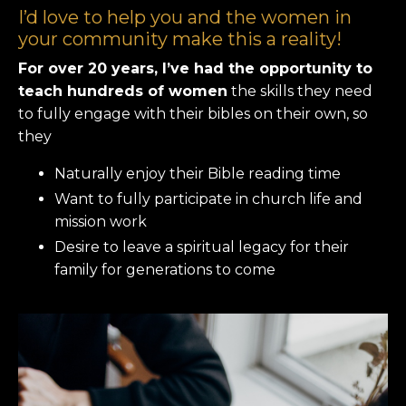
I’d love to help you and the women in
your community make this a reality!
For over 20 years, I’ve had the opportunity to
teach hundreds of women
the skills they need
to fully engage with their bibles on their own, so
they
Naturally enjoy their Bible reading time
Want to fully participate in church life and
mission work
Desire to leave a spiritual legacy for their
family for generations to come