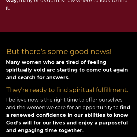
way,
many of us don’t know where to look to find
it.
But there’s some good news!
Many women who are tired of feeling
spiritually void are starting to come out again
and search for answers.
They’re ready to find spiritual fulfillment.
I believe now is the right time to offer ourselves
and the women we care for an opportunity to
find
a renewed confidence in our abilities to know
God’s will for our lives and enjoy a purposeful
and engaging time together.