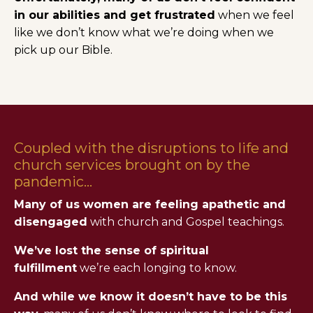
in our abilities and get frustrated
when we feel
like we don’t know what we’re doing when we
pick up our Bible.
Coupled with the disruptions to life and
church services brought on by the
pandemic...
Many of us women are feeling apathetic and
disengaged
with church and Gospel teachings.
We’ve lost the sense of spiritual
fulfillment
we’re each longing to know.
And while we know it doesn’t have to be this