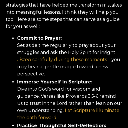
strategies that have helped me transform mistakes
into meaningful lessons. I think they will help you
too. Here are some steps that can serve as a guide
for you as well:
Commit to Prayer:
Set aside time regularly to pray about your
struggles and ask the Holy Spirit for insight.
Listen
carefully during these moments
—you
may hear a gentle nudge toward a new
perspective.
Immerse Yourself in Scripture:
Dive into God’s word for wisdom and
guidance. Verses like Proverbs 3:5-6 remind
us to trust in the Lord rather than lean on our
own understanding.
Let Scripture illuminate
the path forward.
Practice Thoughtful Self-Reflection: