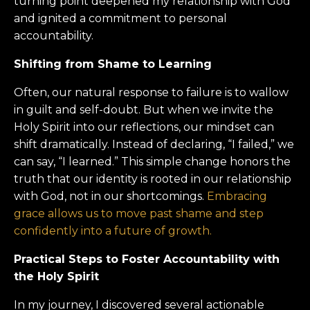
turning point deepened my relationship with God
and ignited a commitment to personal
accountability.
Shifting from Shame to Learning
Often, our natural response to failure is to wallow
in guilt and self-doubt. But when we invite the
Holy Spirit into our reflections, our mindset can
shift dramatically. Instead of declaring, “I failed,” we
can say, “I learned.” This simple change honors the
truth that our identity is rooted in our relationship
with God, not in our shortcomings.
Embracing
grace allows us to move past shame and step
confidently into a future of growth.
Practical Steps to Foster Accountability with
the Holy Spirit
In my journey, I discovered several actionable