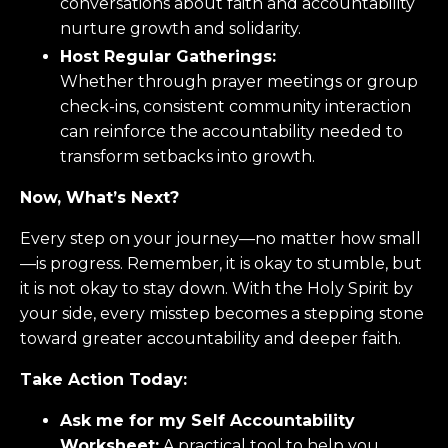
conversations about faith and accountability
nurture growth and solidarity.
Host Regular Gatherings:
Whether through prayer meetings or group
check-ins, consistent community interaction
can reinforce the accountability needed to
transform setbacks into growth.
Now, What’s Next?
Every step on your journey—no matter how small
—is progress. Remember, it is okay to stumble, but
it is not okay to stay down. With the Holy Spirit by
your side, every misstep becomes a stepping stone
toward greater accountability and deeper faith.
Take Action Today:
Ask me for my Self Accountability
Worksheet:
A practical tool to help you