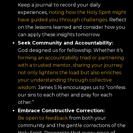
Keep a journal to record your daily
experiences,
noting how the Holy Spirit might
have guided you through challenges
. Reflect
on the lessons learned and consider how you
can apply these insights tomorrow.
Seek Community and Accountability:
God designed us for fellowship. Whether it’s
forming an accountability triad or partnering
with a trusted mentor, sharing your journey
not only lightens the load but also enriches
your understanding through collective
wisdom
. James 5:16 encourages us to “confess
our sins to each other and pray for each
other.”
Embrace Constructive Correction:
Be open to feedback
from both your
community and the gentle corrections of the
Holy Spirit. Recognize that every piece of