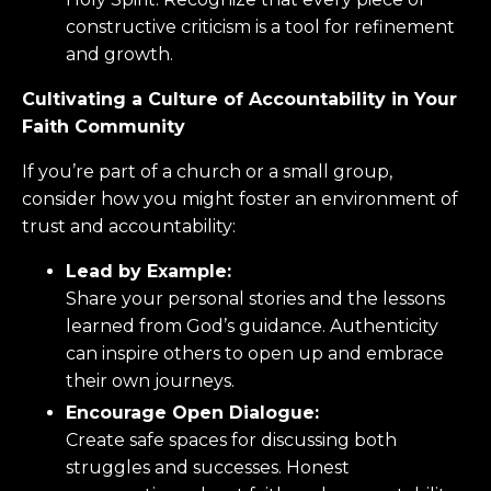
constructive criticism is a tool for refinement
and growth.
Cultivating a Culture of Accountability in Your
Faith Community
If you’re part of a church or a small group,
consider how you might foster an environment of
trust and accountability:
Lead by Example:
Share your personal stories and the lessons
learned from God’s guidance. Authenticity
can inspire others to open up and embrace
their own journeys.
Encourage Open Dialogue:
Create safe spaces for discussing both
struggles and successes. Honest