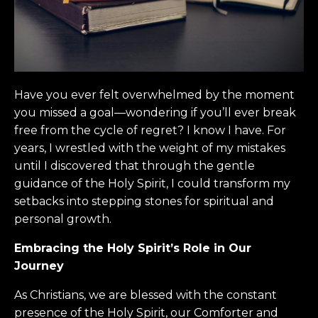
Have you ever felt overwhelmed by the moment
you missed a goal—wondering if you’ll ever break
free from the cycle of regret? I know I have. For
years, I wrestled with the weight of my mistakes
until I discovered that through the gentle
guidance of the Holy Spirit, I could transform my
setbacks into stepping stones for spiritual and
personal growth.
Embracing the Holy Spirit’s Role in Our
Journey
As Christians, we are blessed with the constant
presence of the Holy Spirit, our Comforter and