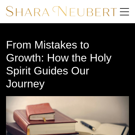
From Mistakes to
Growth: How the Holy
Spirit Guides Our
Journey