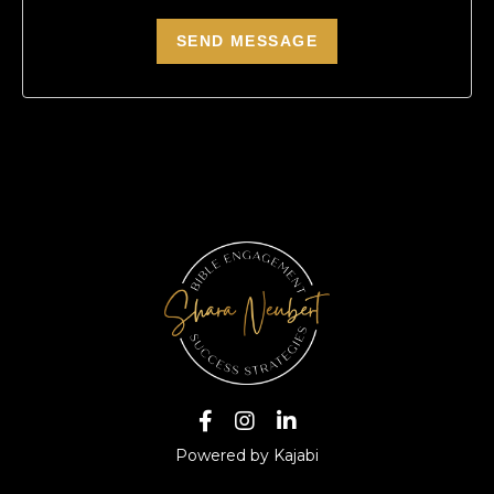
Powered by Kajabi