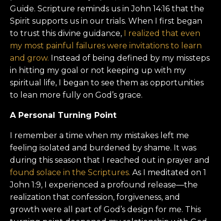
Guide. Scripture reminds us in John 14:16 that the
Spirit supports us in our trials. When I first began
to trust this divine guidance,
I realized that even
my most painful failures were invitations to learn
and grow.
Instead of being defined by my missteps
in hitting my goal or not keeping up with my
spiritual life, I began to see them as opportunities
to lean more fully on God’s grace.
A Personal Turning Point
I remember a time when my mistakes left me
feeling isolated and burdened by shame. It was
during this season that I reached out in prayer and
found solace in the Scriptures.
As I meditated on 1
John 1:9, I experienced a profound release—the
realization that confession, forgiveness, and
growth were all part of God’s design for me. This