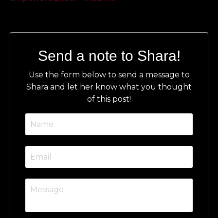
Send a note to Shara!
Use the form below to send a message to
Shara and let her know what you thought
of this post!