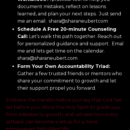
document mistakes, reflect on lessons
learned, and plan your next steps. Just send
me an email. shara@sharaneubertcom
Schedule A Free 20-minute Counseling
Call:
Let’s walk this path together. Reach out
for personalized guidance and support. Emal
me and lets get time on the calendar.
shara@sharaneubert.com
Form Your Own Accountability Triad:
Gather a few trusted friends or mentors who
share your commitment to growth and let
their support propel you forward.
Embrace the transformative journey that God has
set before you. Allow the Holy Spirit to guide you
from mistakes to growth, and witness how every
setback can become a setup for a more
empowered, faith-filled life.